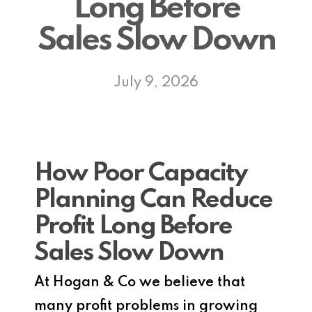
Long Before
Sales Slow Down
July 9, 2026
How Poor Capacity
Planning Can Reduce
Profit Long Before
Sales Slow Down
At Hogan & Co we believe that
many profit problems in growing