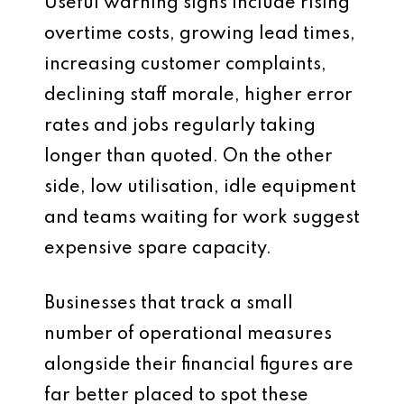
Useful warning signs include rising
overtime costs, growing lead times,
increasing customer complaints,
declining staff morale, higher error
rates and jobs regularly taking
longer than quoted. On the other
side, low utilisation, idle equipment
and teams waiting for work suggest
expensive spare capacity.
Businesses that track a small
number of operational measures
alongside their financial figures are
far better placed to spot these