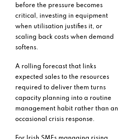
before the pressure becomes
critical, investing in equipment
when utilisation justifies it, or
scaling back costs when demand
softens.
A rolling forecast that links
expected sales to the resources
required to deliver them turns
capacity planning into a routine
management habit rather than an
occasional crisis response.
For Irish SMEs managing rising