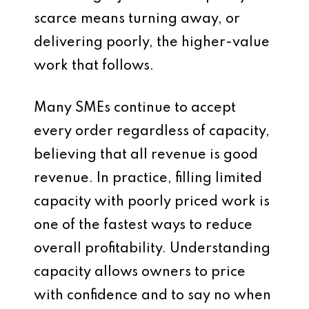
scarce means turning away, or
delivering poorly, the higher-value
work that follows.
Many SMEs continue to accept
every order regardless of capacity,
believing that all revenue is good
revenue. In practice, filling limited
capacity with poorly priced work is
one of the fastest ways to reduce
overall profitability. Understanding
capacity allows owners to price
with confidence and to say no when