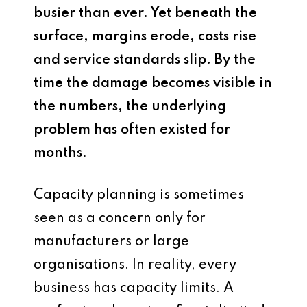
busier than ever. Yet beneath the
surface, margins erode, costs rise
and service standards slip. By the
time the damage becomes visible in
the numbers, the underlying
problem has often existed for
months.
Capacity planning is sometimes
seen as a concern only for
manufacturers or large
organisations. In reality, every
business has capacity limits. A