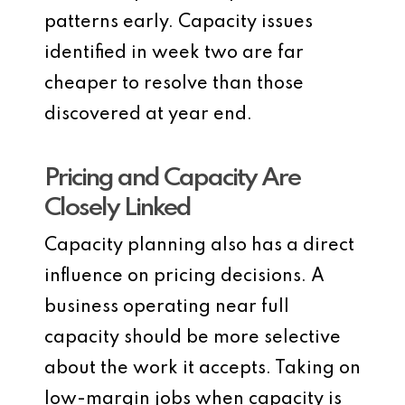
patterns early. Capacity issues
identified in week two are far
cheaper to resolve than those
discovered at year end.
Pricing and Capacity Are
Closely Linked
Capacity planning also has a direct
influence on pricing decisions. A
business operating near full
capacity should be more selective
about the work it accepts. Taking on
low-margin jobs when capacity is