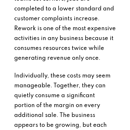
completed to a lower standard and
customer complaints increase.
Rework is one of the most expensive
activities in any business because it
consumes resources twice while
generating revenue only once.
Individually, these costs may seem
manageable. Together, they can
quietly consume a significant
portion of the margin on every
additional sale. The business
appears to be growing, but each