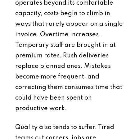
operates beyond its comfortable
capacity, costs begin to climb in
ways that rarely appear on a single
invoice. Overtime increases.
Temporary staff are brought in at
premium rates. Rush deliveries
replace planned ones. Mistakes
become more frequent, and
correcting them consumes time that
could have been spent on
productive work.
Quality also tends to suffer. Tired
teams cut corners, jobs are