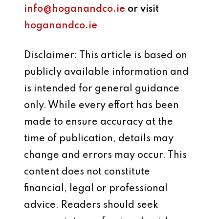
info@hoganandco.ie
or visit
hoganandco.ie
Disclaimer: This article is based on
publicly available information and
is intended for general guidance
only. While every effort has been
made to ensure accuracy at the
time of publication, details may
change and errors may occur. This
content does not constitute
financial, legal or professional
advice. Readers should seek