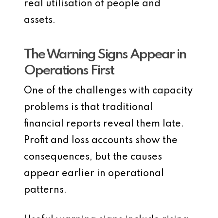
real utilisation of people and
assets.
The Warning Signs Appear in
Operations First
One of the challenges with capacity
problems is that traditional
financial reports reveal them late.
Profit and loss accounts show the
consequences, but the causes
appear earlier in operational
patterns.