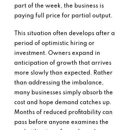
part of the week, the business is
paying full price for partial output.
This situation often develops after a
period of optimistic hiring or
investment. Owners expand in
anticipation of growth that arrives
more slowly than expected. Rather
than addressing the imbalance,
many businesses simply absorb the
cost and hope demand catches up.
Months of reduced profitability can
pass before anyone examines the