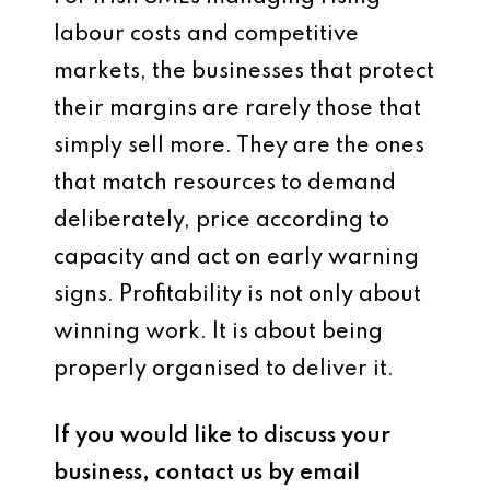
labour costs and competitive
markets, the businesses that protect
their margins are rarely those that
simply sell more. They are the ones
that match resources to demand
deliberately, price according to
capacity and act on early warning
signs. Profitability is not only about
winning work. It is about being
properly organised to deliver it.
If you would like to discuss your
business, contact us by email