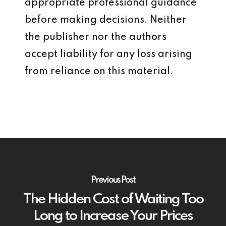
appropriate professional guidance
before making decisions. Neither
the publisher nor the authors
accept liability for any loss arising
from reliance on this material.
Previous Post
The Hidden Cost of Waiting Too
Long to Increase Your Prices