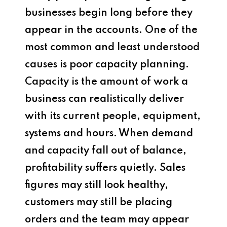
businesses begin long before they
appear in the accounts. One of the
most common and least understood
causes is poor capacity planning.
Capacity is the amount of work a
business can realistically deliver
with its current people, equipment,
systems and hours. When demand
and capacity fall out of balance,
profitability suffers quietly. Sales
figures may still look healthy,
customers may still be placing
orders and the team may appear