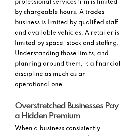
professional services firm is limited
by chargeable hours. A trades
business is limited by qualified staff
and available vehicles. A retailer is
limited by space, stock and staffing.
Understanding those limits, and
planning around them, is a financial
discipline as much as an
operational one.
Overstretched Businesses Pay
a Hidden Premium
When a business consistently