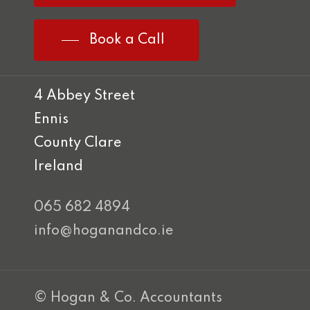
Book a Call
4 Abbey Street
Ennis
County Clare
Ireland
065 682 4894
info@hoganandco.ie
© Hogan & Co. Accountants