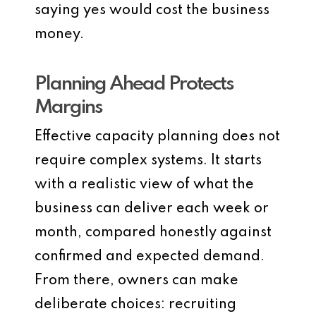
saying yes would cost the business
money.
Planning Ahead Protects
Margins
Effective capacity planning does not
require complex systems. It starts
with a realistic view of what the
business can deliver each week or
month, compared honestly against
confirmed and expected demand.
From there, owners can make
deliberate choices: recruiting