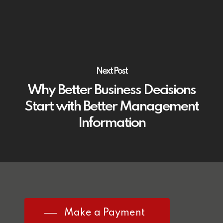
Next Post
Why Better Business Decisions
Start with Better Management
Information
Make a Payment