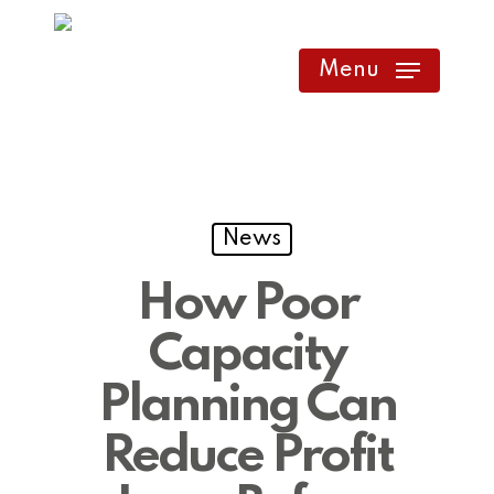
Skip
to
Menu
main
content
News
How Poor
Capacity
Planning Can
Reduce Profit