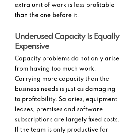
extra unit of work is less profitable
than the one before it.
Underused Capacity Is Equally
Expensive
Capacity problems do not only arise
from having too much work.
Carrying more capacity than the
business needs is just as damaging
to profitability. Salaries, equipment
leases, premises and software
subscriptions are largely fixed costs.
If the team is only productive for