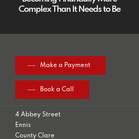
Complex Than It Needs to Be
Make a Payment
Book a Call
4 Abbey Street
Ennis
County Clare