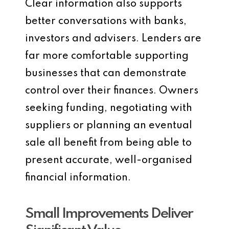
Clear information also supports
better conversations with banks,
investors and advisers. Lenders are
far more comfortable supporting
businesses that can demonstrate
control over their finances. Owners
seeking funding, negotiating with
suppliers or planning an eventual
sale all benefit from being able to
present accurate, well-organised
financial information.
Small Improvements Deliver