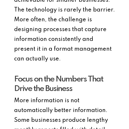
achievable for smaller businesses.
The technology is rarely the barrier.
More often, the challenge is
designing processes that capture
information consistently and
present it in a format management
can actually use.
Focus on the Numbers That
Drive the Business
More information is not
automatically better information.
Some businesses produce lengthy