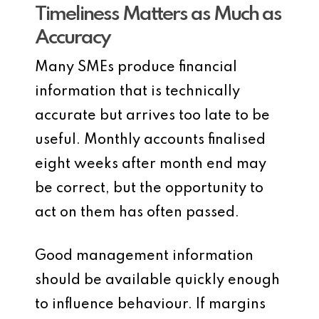
Timeliness Matters as Much as
Accuracy
Many SMEs produce financial
information that is technically
accurate but arrives too late to be
useful. Monthly accounts finalised
eight weeks after month end may
be correct, but the opportunity to
act on them has often passed.
Good management information
should be available quickly enough
to influence behaviour. If margins