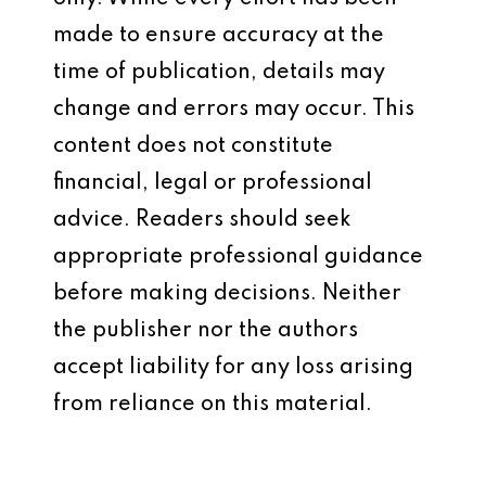
made to ensure accuracy at the
time of publication, details may
change and errors may occur. This
content does not constitute
financial, legal or professional
advice. Readers should seek
appropriate professional guidance
before making decisions. Neither
the publisher nor the authors
accept liability for any loss arising
from reliance on this material.