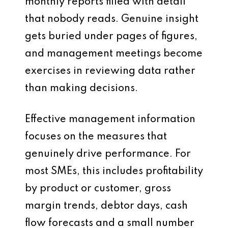
monthly reports filled with detail
that nobody reads. Genuine insight
gets buried under pages of figures,
and management meetings become
exercises in reviewing data rather
than making decisions.
Effective management information
focuses on the measures that
genuinely drive performance. For
most SMEs, this includes profitability
by product or customer, gross
margin trends, debtor days, cash
flow forecasts and a small number