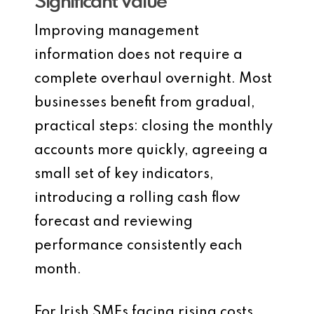
Significant Value
Improving management
information does not require a
complete overhaul overnight. Most
businesses benefit from gradual,
practical steps: closing the monthly
accounts more quickly, agreeing a
small set of key indicators,
introducing a rolling cash flow
forecast and reviewing
performance consistently each
month.
For Irish SMEs facing rising costs