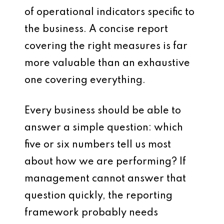
of operational indicators specific to
the business. A concise report
covering the right measures is far
more valuable than an exhaustive
one covering everything.
Every business should be able to
answer a simple question: which
five or six numbers tell us most
about how we are performing? If
management cannot answer that
question quickly, the reporting
framework probably needs