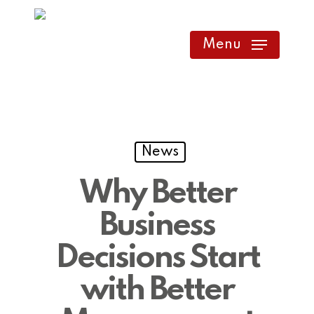
Skip
to
Menu
main
content
News
Why Better
Business
Decisions Start
with Better