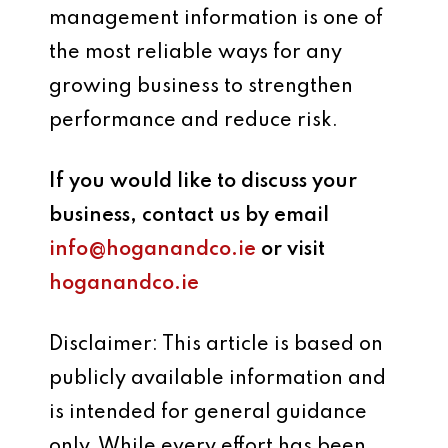
management information is one of
the most reliable ways for any
growing business to strengthen
performance and reduce risk.
If you would like to discuss your
business, contact us by email
info@hoganandco.ie
or visit
hoganandco.ie
Disclaimer: This article is based on
publicly available information and
is intended for general guidance
only. While every effort has been