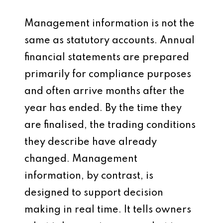
Management information is not the
same as statutory accounts. Annual
financial statements are prepared
primarily for compliance purposes
and often arrive months after the
year has ended. By the time they
are finalised, the trading conditions
they describe have already
changed. Management
information, by contrast, is
designed to support decision
making in real time. It tells owners