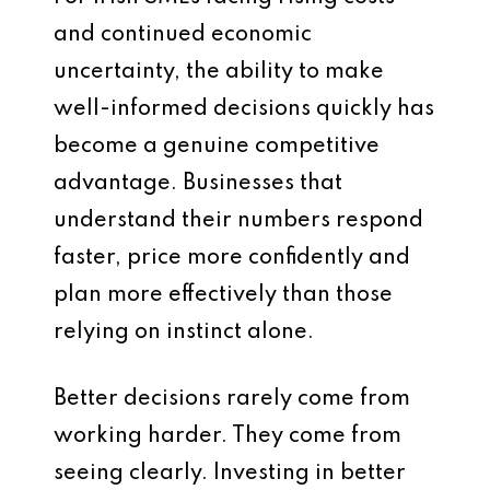
and continued economic
uncertainty, the ability to make
well-informed decisions quickly has
become a genuine competitive
advantage. Businesses that
understand their numbers respond
faster, price more confidently and
plan more effectively than those
relying on instinct alone.
Better decisions rarely come from
working harder. They come from
seeing clearly. Investing in better