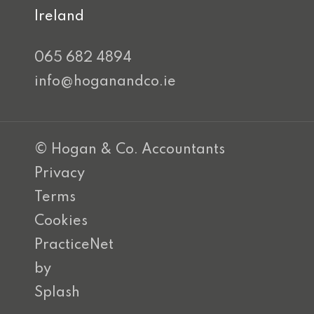
Ireland
065 682 4894
info@hoganandco.ie
© Hogan & Co. Accountants
Privacy
Terms
Cookies
PracticeNet
by
Splash