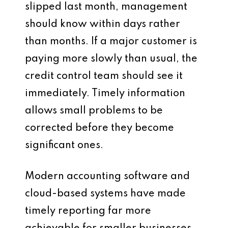
slipped last month, management
should know within days rather
than months. If a major customer is
paying more slowly than usual, the
credit control team should see it
immediately. Timely information
allows small problems to be
corrected before they become
significant ones.
Modern accounting software and
cloud-based systems have made
timely reporting far more