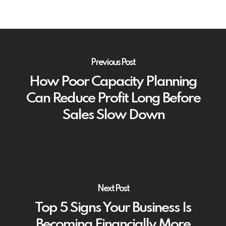
Previous Post
How Poor Capacity Planning
Can Reduce Profit Long Before
Sales Slow Down
Next Post
Top 5 Signs Your Business Is
Becoming Financially More