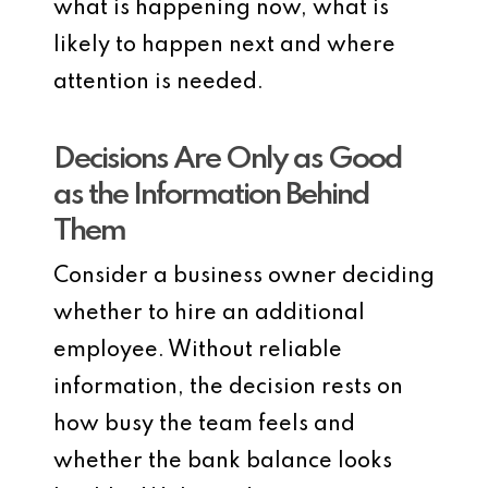
what is happening now, what is
likely to happen next and where
attention is needed.
Decisions Are Only as Good
as the Information Behind
Them
Consider a business owner deciding
whether to hire an additional
employee. Without reliable
information, the decision rests on
how busy the team feels and
whether the bank balance looks