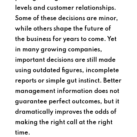
levels and customer relationships.
Some of these decisions are minor,
while others shape the future of
the business for years to come. Yet
in many growing companies,
important decisions are still made
using outdated figures, incomplete
reports or simple gut instinct. Better
management information does not
guarantee perfect outcomes, but it
dramatically improves the odds of
making the right call at the right
time.