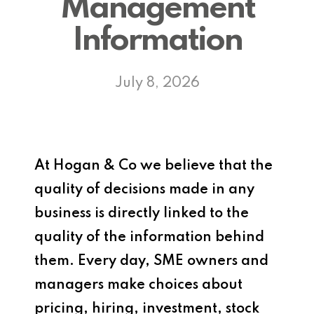
Management
Information
July 8, 2026
At Hogan & Co we believe that the
quality of decisions made in any
business is directly linked to the
quality of the information behind
them. Every day, SME owners and
managers make choices about
pricing, hiring, investment, stock