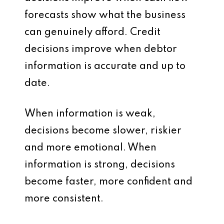
forecasts show what the business
can genuinely afford. Credit
decisions improve when debtor
information is accurate and up to
date.
When information is weak,
decisions become slower, riskier
and more emotional. When
information is strong, decisions
become faster, more confident and
more consistent.