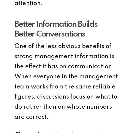
attention.
Better Information Builds
Better Conversations
One of the less obvious benefits of
strong management information is
the effect it has on communication.
When everyone in the management
team works from the same reliable
figures, discussions focus on what to
do rather than on whose numbers
are correct.