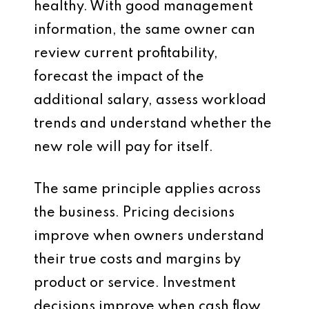
healthy. With good management
information, the same owner can
review current profitability,
forecast the impact of the
additional salary, assess workload
trends and understand whether the
new role will pay for itself.
The same principle applies across
the business. Pricing decisions
improve when owners understand
their true costs and margins by
product or service. Investment
decisions improve when cash flow