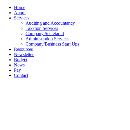
Close
Home
Menu
About
Services
Auditing and Accountancy
Taxation Services
Company Secretarial
Administration Services
Company/Business Start Ups
Resources
Newsletter
Budget
News
Pay
Contact
Let's work together
Call
065 682 4894