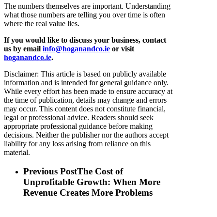
The numbers themselves are important. Understanding
what those numbers are telling you over time is often
where the real value lies.
If you would like to discuss your business, contact
us by email
info@hoganandco.ie
or visit
hoganandco.ie
.
Disclaimer: This article is based on publicly available
information and is intended for general guidance only.
While every effort has been made to ensure accuracy at
the time of publication, details may change and errors
may occur. This content does not constitute financial,
legal or professional advice. Readers should seek
appropriate professional guidance before making
decisions. Neither the publisher nor the authors accept
liability for any loss arising from reliance on this
material.
Previous Post
The Cost of
Unprofitable Growth: When More
Revenue Creates More Problems