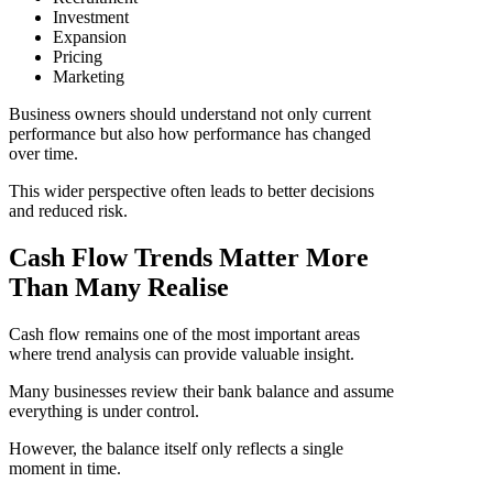
Investment
Expansion
Pricing
Marketing
Business owners should understand not only current
performance but also how performance has changed
over time.
This wider perspective often leads to better decisions
and reduced risk.
Cash Flow Trends Matter More
Than Many Realise
Cash flow remains one of the most important areas
where trend analysis can provide valuable insight.
Many businesses review their bank balance and assume
everything is under control.
However, the balance itself only reflects a single
moment in time.