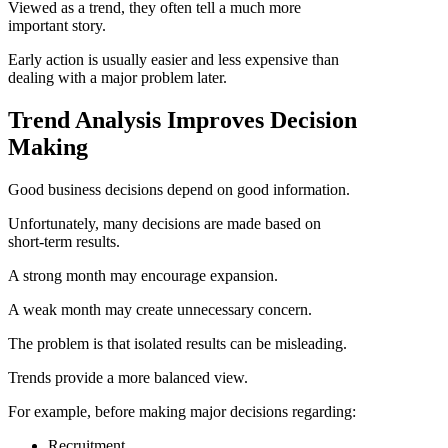
Viewed as a trend, they often tell a much more
important story.
Early action is usually easier and less expensive than
dealing with a major problem later.
Trend Analysis Improves Decision
Making
Good business decisions depend on good information.
Unfortunately, many decisions are made based on
short-term results.
A strong month may encourage expansion.
A weak month may create unnecessary concern.
The problem is that isolated results can be misleading.
Trends provide a more balanced view.
For example, before making major decisions regarding:
Recruitment