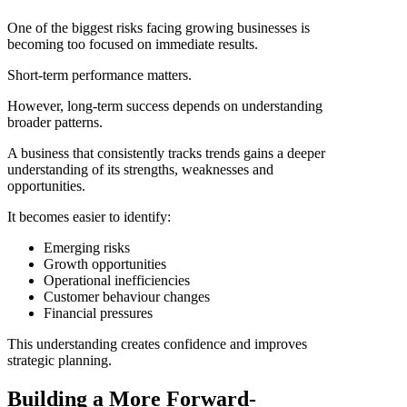
One of the biggest risks facing growing businesses is
becoming too focused on immediate results.
Short-term performance matters.
However, long-term success depends on understanding
broader patterns.
A business that consistently tracks trends gains a deeper
understanding of its strengths, weaknesses and
opportunities.
It becomes easier to identify:
Emerging risks
Growth opportunities
Operational inefficiencies
Customer behaviour changes
Financial pressures
This understanding creates confidence and improves
strategic planning.
Building a More Forward-