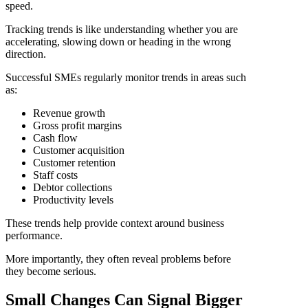
speed.
Tracking trends is like understanding whether you are
accelerating, slowing down or heading in the wrong
direction.
Successful SMEs regularly monitor trends in areas such
as:
Revenue growth
Gross profit margins
Cash flow
Customer acquisition
Customer retention
Staff costs
Debtor collections
Productivity levels
These trends help provide context around business
performance.
More importantly, they often reveal problems before
they become serious.
Small Changes Can Signal Bigger