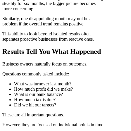
steadily for six months, the bigger picture becomes
more concerning.
Similarly, one disappointing month may not be a
problem if the overall trend remains positive.
This ability to look beyond isolated results often
separates proactive businesses from reactive ones.
Results Tell You What Happened
Business owners naturally focus on outcomes.
Questions commonly asked include:
What was turnover last month?
How much profit did we make?
What is our bank balance?
How much tax is due?
Did we hit our targets?
These are all important questions.
However, they are focused on individual points in time.