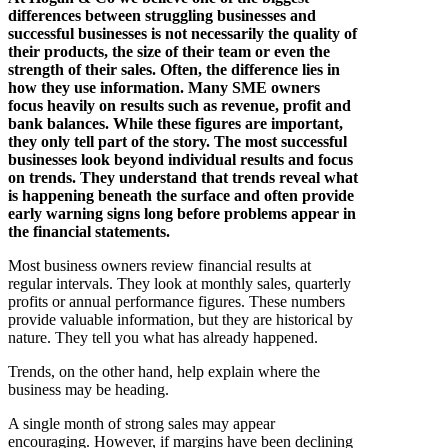
differences between struggling businesses and
successful businesses is not necessarily the quality of
their products, the size of their team or even the
strength of their sales. Often, the difference lies in
how they use information. Many SME owners
focus heavily on results such as revenue, profit and
bank balances. While these figures are important,
they only tell part of the story. The most successful
businesses look beyond individual results and focus
on trends. They understand that trends reveal what
is happening beneath the surface and often provide
early warning signs long before problems appear in
the financial statements.
Most business owners review financial results at
regular intervals. They look at monthly sales, quarterly
profits or annual performance figures. These numbers
provide valuable information, but they are historical by
nature. They tell you what has already happened.
Trends, on the other hand, help explain where the
business may be heading.
A single month of strong sales may appear
encouraging. However, if margins have been declining