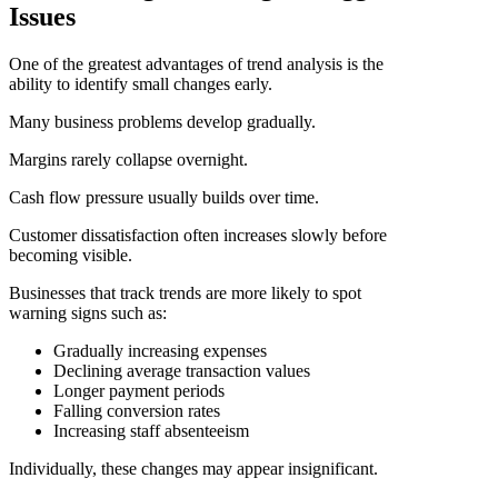
Issues
One of the greatest advantages of trend analysis is the
ability to identify small changes early.
Many business problems develop gradually.
Margins rarely collapse overnight.
Cash flow pressure usually builds over time.
Customer dissatisfaction often increases slowly before
becoming visible.
Businesses that track trends are more likely to spot
warning signs such as:
Gradually increasing expenses
Declining average transaction values
Longer payment periods
Falling conversion rates
Increasing staff absenteeism
Individually, these changes may appear insignificant.