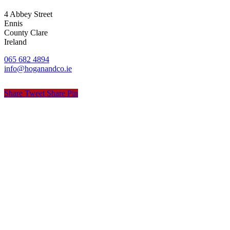
4 Abbey Street
Ennis
County Clare
Ireland
065 682 4894
info@hoganandco.ie
Share
Tweet
Share
Pin
© Hogan & Co. Accountants
Privacy
Terms
Cookies
PracticeNet
by
Splash