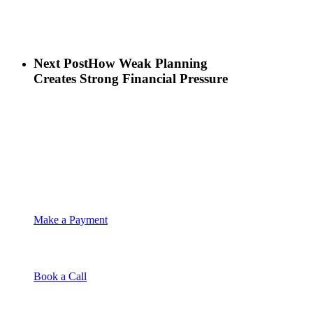
Next Post
How Weak Planning
Creates Strong Financial Pressure
Make a Payment
Book a Call