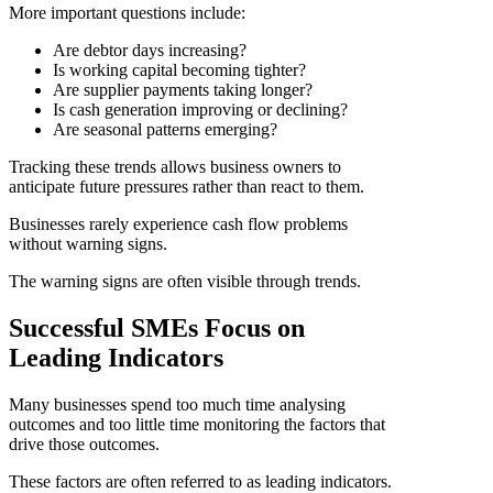
More important questions include:
Are debtor days increasing?
Is working capital becoming tighter?
Are supplier payments taking longer?
Is cash generation improving or declining?
Are seasonal patterns emerging?
Tracking these trends allows business owners to
anticipate future pressures rather than react to them.
Businesses rarely experience cash flow problems
without warning signs.
The warning signs are often visible through trends.
Successful SMEs Focus on
Leading Indicators
Many businesses spend too much time analysing
outcomes and too little time monitoring the factors that
drive those outcomes.
These factors are often referred to as leading indicators.