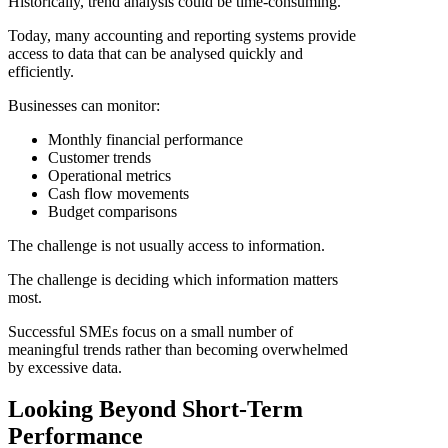
Historically, trend analysis could be time-consuming.
Today, many accounting and reporting systems provide
access to data that can be analysed quickly and
efficiently.
Businesses can monitor:
Monthly financial performance
Customer trends
Operational metrics
Cash flow movements
Budget comparisons
The challenge is not usually access to information.
The challenge is deciding which information matters
most.
Successful SMEs focus on a small number of
meaningful trends rather than becoming overwhelmed
by excessive data.
Looking Beyond Short-Term
Performance