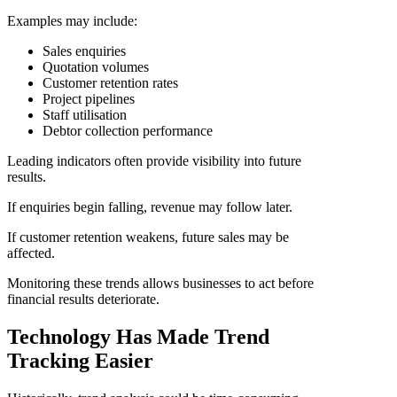
Examples may include:
Sales enquiries
Quotation volumes
Customer retention rates
Project pipelines
Staff utilisation
Debtor collection performance
Leading indicators often provide visibility into future
results.
If enquiries begin falling, revenue may follow later.
If customer retention weakens, future sales may be
affected.
Monitoring these trends allows businesses to act before
financial results deteriorate.
Technology Has Made Trend
Tracking Easier