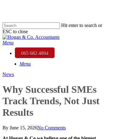
Skip
to
main
content
Hit enter to search or
ESC to close
Close
Search
Menu
065 682 4894
Menu
News
Why Successful SMEs
Track Trends, Not Just
Results
By
June 15, 2026
No Comments
At
Hogan & Co
we believe one of the biggest