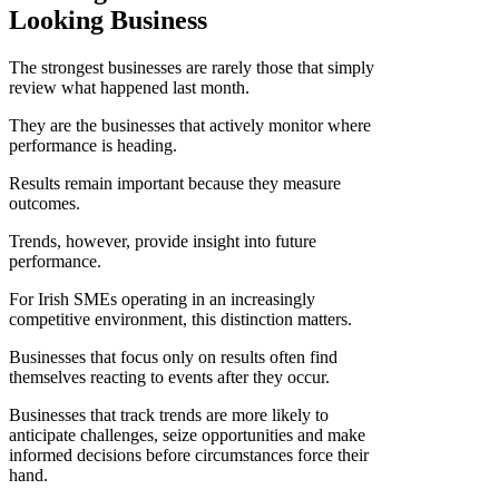
Looking Business
The strongest businesses are rarely those that simply
review what happened last month.
They are the businesses that actively monitor where
performance is heading.
Results remain important because they measure
outcomes.
Trends, however, provide insight into future
performance.
For Irish SMEs operating in an increasingly
competitive environment, this distinction matters.
Businesses that focus only on results often find
themselves reacting to events after they occur.
Businesses that track trends are more likely to
anticipate challenges, seize opportunities and make
informed decisions before circumstances force their
hand.