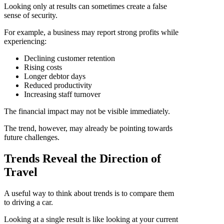
Looking only at results can sometimes create a false
sense of security.
For example, a business may report strong profits while
experiencing:
Declining customer retention
Rising costs
Longer debtor days
Reduced productivity
Increasing staff turnover
The financial impact may not be visible immediately.
The trend, however, may already be pointing towards
future challenges.
Trends Reveal the Direction of
Travel
A useful way to think about trends is to compare them
to driving a car.
Looking at a single result is like looking at your current