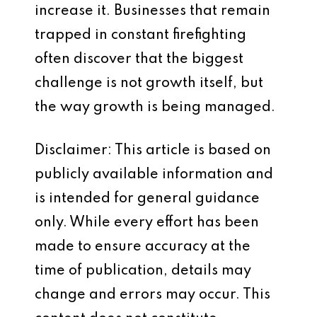
increase it. Businesses that remain
trapped in constant firefighting
often discover that the biggest
challenge is not growth itself, but
the way growth is being managed.
Disclaimer: This article is based on
publicly available information and
is intended for general guidance
only. While every effort has been
made to ensure accuracy at the
time of publication, details may
change and errors may occur. This