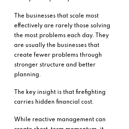
The businesses that scale most
effectively are rarely those solving
the most problems each day. They
are usually the businesses that
create fewer problems through
stronger structure and better
planning.
The key insight is that firefighting
carries hidden financial cost.
While reactive management can