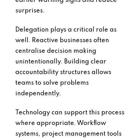
earlier warning signs and reduce
surprises.
Delegation plays a critical role as
well. Reactive businesses often
centralise decision making
unintentionally. Building clear
accountability structures allows
teams to solve problems
independently.
Technology can support this process
where appropriate. Workflow
systems, project management tools