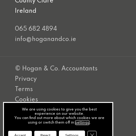
County Clare
Ireland
065 682 4894
info@hoganandco.ie
© Hogan & Co. Accountants
Privacy
Terms
Cookies
PracticeNet
We are using cookies to give you the best
experience on our website.
You can find out more about which cookies we are
by
using or switch them off in
settings
.
Splash
Close GDPR Cookie Ba
Accept
Reject
Settings