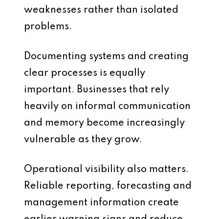
weaknesses rather than isolated
problems.
Documenting systems and creating
clear processes is equally
important. Businesses that rely
heavily on informal communication
and memory become increasingly
vulnerable as they grow.
Operational visibility also matters.
Reliable reporting, forecasting and
management information create