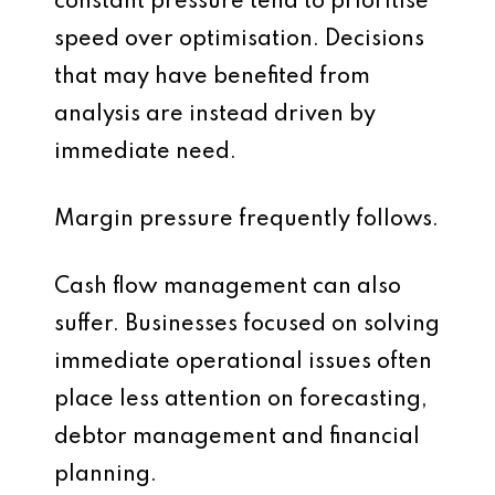
constant pressure tend to prioritise
speed over optimisation. Decisions
that may have benefited from
analysis are instead driven by
immediate need.
Margin pressure frequently follows.
Cash flow management can also
suffer. Businesses focused on solving
immediate operational issues often
place less attention on forecasting,
debtor management and financial
planning.