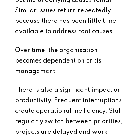
but the underlying causes remain.
Similar issues return repeatedly
because there has been little time
available to address root causes.
Over time, the organisation
becomes dependent on crisis
management.
There is also a significant impact on
productivity. Frequent interruptions
create operational inefficiency. Staff
regularly switch between priorities,
projects are delayed and work