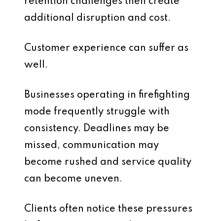
retention challenges then create
additional disruption and cost.
Customer experience can suffer as
well.
Businesses operating in firefighting
mode frequently struggle with
consistency. Deadlines may be
missed, communication may
become rushed and service quality
can become uneven.
Clients often notice these pressures