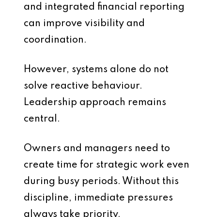
and integrated financial reporting
can improve visibility and
coordination.
However, systems alone do not
solve reactive behaviour.
Leadership approach remains
central.
Owners and managers need to
create time for strategic work even
during busy periods. Without this
discipline, immediate pressures
always take priority.