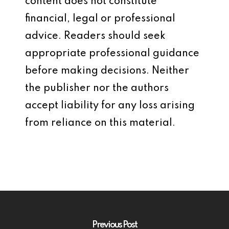
content does not constitute
financial, legal or professional
advice. Readers should seek
appropriate professional guidance
before making decisions. Neither
the publisher nor the authors
accept liability for any loss arising
from reliance on this material.
Previous Post