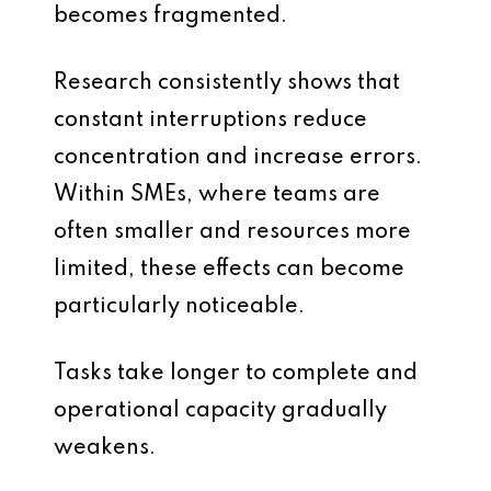
becomes fragmented.
Research consistently shows that
constant interruptions reduce
concentration and increase errors.
Within SMEs, where teams are
often smaller and resources more
limited, these effects can become
particularly noticeable.
Tasks take longer to complete and
operational capacity gradually
weakens.