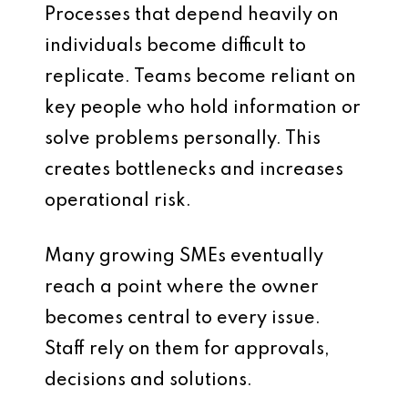
Processes that depend heavily on
individuals become difficult to
replicate. Teams become reliant on
key people who hold information or
solve problems personally. This
creates bottlenecks and increases
operational risk.
Many growing SMEs eventually
reach a point where the owner
becomes central to every issue.
Staff rely on them for approvals,
decisions and solutions.