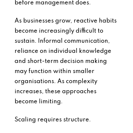
before management does.
As businesses grow, reactive habits
become increasingly difficult to
sustain. Informal communication,
reliance on individual knowledge
and short-term decision making
may function within smaller
organisations. As complexity
increases, these approaches
become limiting.
Scaling requires structure.