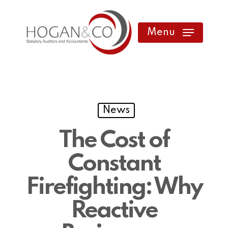
Skip
to
Menu
main
content
News
The Cost of
Constant
Firefighting: Why
Reactive