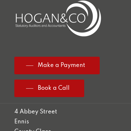
Make a Payment
Book a Call
4 Abbey Street
Ennis