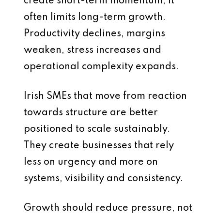
create short-term momentum, it
often limits long-term growth.
Productivity declines, margins
weaken, stress increases and
operational complexity expands.
Irish SMEs that move from reaction
towards structure are better
positioned to scale sustainably.
They create businesses that rely
less on urgency and more on
systems, visibility and consistency.
Growth should reduce pressure, not