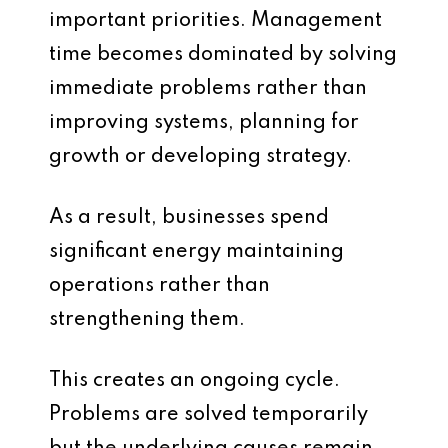
important priorities. Management
time becomes dominated by solving
immediate problems rather than
improving systems, planning for
growth or developing strategy.
As a result, businesses spend
significant energy maintaining
operations rather than
strengthening them.
This creates an ongoing cycle.
Problems are solved temporarily