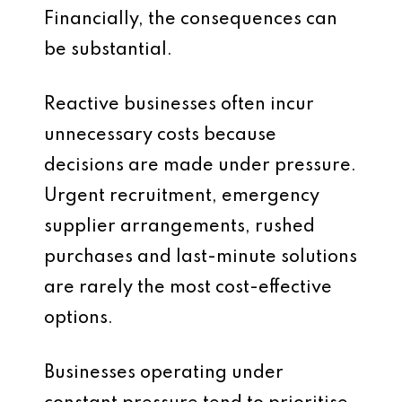
Financially, the consequences can
be substantial.
Reactive businesses often incur
unnecessary costs because
decisions are made under pressure.
Urgent recruitment, emergency
supplier arrangements, rushed
purchases and last-minute solutions
are rarely the most cost-effective
options.
Businesses operating under