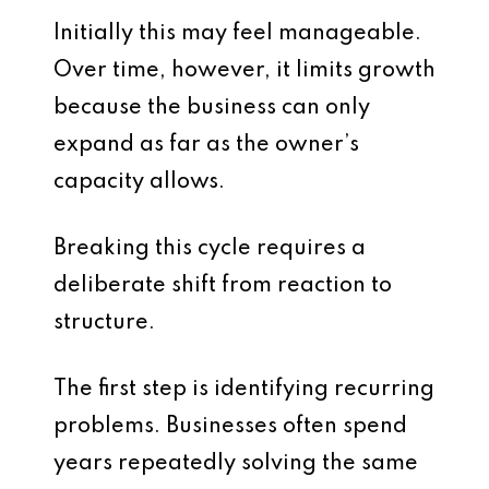
Initially this may feel manageable.
Over time, however, it limits growth
because the business can only
expand as far as the owner’s
capacity allows.
Breaking this cycle requires a
deliberate shift from reaction to
structure.
The first step is identifying recurring
problems. Businesses often spend
years repeatedly solving the same