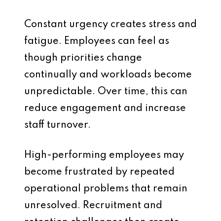
Constant urgency creates stress and
fatigue. Employees can feel as
though priorities change
continually and workloads become
unpredictable. Over time, this can
reduce engagement and increase
staff turnover.
High-performing employees may
become frustrated by repeated
operational problems that remain
unresolved. Recruitment and