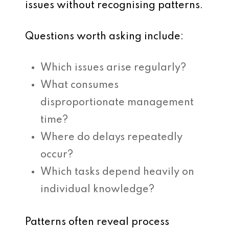
issues without recognising patterns.
Questions worth asking include:
Which issues arise regularly?
What consumes
disproportionate management
time?
Where do delays repeatedly
occur?
Which tasks depend heavily on
individual knowledge?
Patterns often reveal process