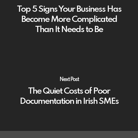
Top 5 Signs Your Business Has
Become More Complicated
Than It Needs to Be
Next Post
The Quiet Costs of Poor
Documentation in Irish SMEs