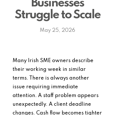
Businesses
Struggle to Scale
May 25, 2026
Many Irish SME owners describe
their working week in similar
terms. There is always another
issue requiring immediate
attention. A staff problem appears
unexpectedly. A client deadline
changes. Cash flow becomes tighter