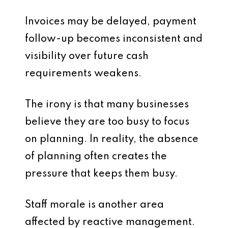
Invoices may be delayed, payment
follow-up becomes inconsistent and
visibility over future cash
requirements weakens.
The irony is that many businesses
believe they are too busy to focus
on planning. In reality, the absence
of planning often creates the
pressure that keeps them busy.
Staff morale is another area
affected by reactive management.