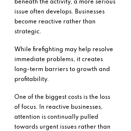
beneath the activity, a more serious
issue often develops. Businesses
become reactive rather than
strategic.
While firefighting may help resolve
immediate problems, it creates
long-term barriers to growth and
profitability.
One of the biggest costs is the loss
of focus. In reactive businesses,
attention is continually pulled
towards urgent issues rather than