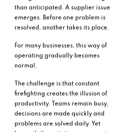
than anticipated. A supplier issue
emerges. Before one problem is
resolved, another takes its place.
For many businesses, this way of
operating gradually becomes
normal.
The challenge is that constant
firefighting creates the illusion of
productivity. Teams remain busy,
decisions are made quickly and
problems are solved daily. Yet