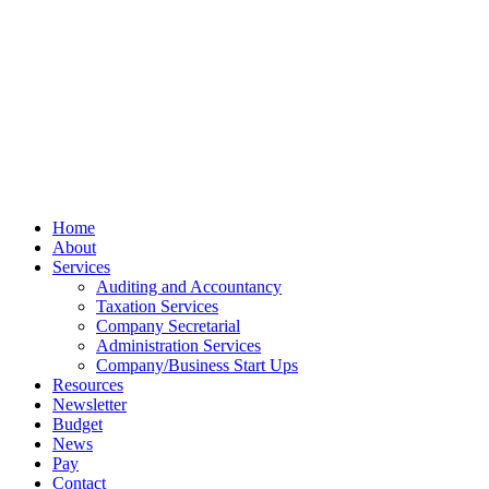
Terms
Cookies
PracticeNet
by
Splash
Close
Home
Menu
About
Services
Auditing and Accountancy
Taxation Services
Company Secretarial
Administration Services
Company/Business Start Ups
Resources
Newsletter
Budget
News
Pay
Contact