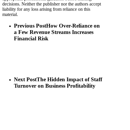
decisions. Neither the publisher nor the authors accept
liability for any loss arising from reliance on this
material.
Previous Post
How Over-Reliance on
a Few Revenue Streams Increases
Financial Risk
Next Post
The Hidden Impact of Staff
Turnover on Business Profitability