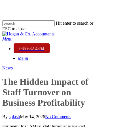
Skip
to
main
content
Hit enter to search or
ESC to close
Close
Search
Menu
065 682 4894
Menu
News
The Hidden Impact of
Staff Turnover on
Business Profitability
By
splash
May 14, 2026
No Comments
For many Irish SMEs, staff turnover is viewed