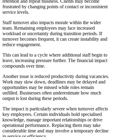
retention and repeat business. Clients may become
frustrated by changing points of contact or inconsistent
service levels.
Staff turnover also impacts morale within the wider
team. Remaining employees may face increased
workload or uncertainty during transition periods. If
turnover becomes frequent, it can create instability and
reduce engagement.
This can lead to a cycle where additional staff begin to
leave, increasing pressure further. The financial impact
compounds over time.
Another issue is reduced productivity during vacancies.
Work may slow down, deadlines may be delayed and
opportunities may be missed while roles remain
unfilled. Businesses often underestimate how much
output is lost during these periods.
The impact is particularly severe when turnover affects
key employees. Certain individuals hold specialised
knowledge, manage important relationships or drive
operational performance. Replacing them may take
considerable time and may involve a temporary decline
in service or efficiency.