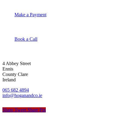
Make a Payment
Book a Call
4 Abbey Street
Ennis
County Clare
Ireland
065 682 4894
info@hoganandco.ie
Share
Tweet
Share
Pin
© Hogan & Co. Accountants
Privacy