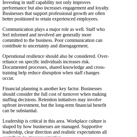
Investing in staff capability not only improves
performance but also increases engagement and loyalty.
Businesses that support professional growth are often
better positioned to retain experienced employees.
Communication plays a major role as well. Staff who
feel informed and involved are generally more
committed to the business. Poor communication can
contribute to uncertainty and disengagement.
Operational resilience should also be considered. Over-
reliance on specific individuals increases risk.
Documented processes, shared knowledge and cross-
training help reduce disruption when staff changes
occur.
Financial planning is another key factor. Businesses
should consider the full cost of turnover when making
staffing decisions. Retention initiatives may involve
upfront investment, but the long-term financial benefit
can be substantial.
Leadership is critical in this area. Workplace culture is
shaped by how businesses are managed. Supportive
leadership, clear direction and realistic expectations all