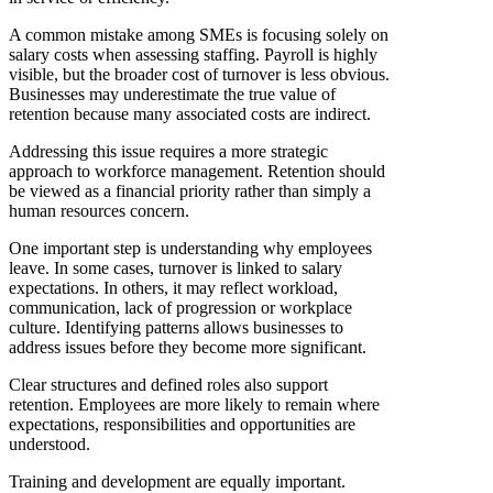
A common mistake among SMEs is focusing solely on
salary costs when assessing staffing. Payroll is highly
visible, but the broader cost of turnover is less obvious.
Businesses may underestimate the true value of
retention because many associated costs are indirect.
Addressing this issue requires a more strategic
approach to workforce management. Retention should
be viewed as a financial priority rather than simply a
human resources concern.
One important step is understanding why employees
leave. In some cases, turnover is linked to salary
expectations. In others, it may reflect workload,
communication, lack of progression or workplace
culture. Identifying patterns allows businesses to
address issues before they become more significant.
Clear structures and defined roles also support
retention. Employees are more likely to remain where
expectations, responsibilities and opportunities are
understood.
Training and development are equally important.