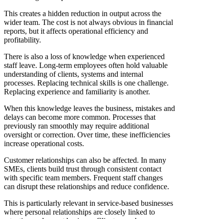
This creates a hidden reduction in output across the
wider team. The cost is not always obvious in financial
reports, but it affects operational efficiency and
profitability.
There is also a loss of knowledge when experienced
staff leave. Long-term employees often hold valuable
understanding of clients, systems and internal
processes. Replacing technical skills is one challenge.
Replacing experience and familiarity is another.
When this knowledge leaves the business, mistakes and
delays can become more common. Processes that
previously ran smoothly may require additional
oversight or correction. Over time, these inefficiencies
increase operational costs.
Customer relationships can also be affected. In many
SMEs, clients build trust through consistent contact
with specific team members. Frequent staff changes
can disrupt these relationships and reduce confidence.
This is particularly relevant in service-based businesses
where personal relationships are closely linked to