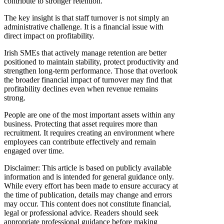
contribute to stronger retention.
The key insight is that staff turnover is not simply an
administrative challenge. It is a financial issue with
direct impact on profitability.
Irish SMEs that actively manage retention are better
positioned to maintain stability, protect productivity and
strengthen long-term performance. Those that overlook
the broader financial impact of turnover may find that
profitability declines even when revenue remains
strong.
People are one of the most important assets within any
business. Protecting that asset requires more than
recruitment. It requires creating an environment where
employees can contribute effectively and remain
engaged over time.
Disclaimer: This article is based on publicly available
information and is intended for general guidance only.
While every effort has been made to ensure accuracy at
the time of publication, details may change and errors
may occur. This content does not constitute financial,
legal or professional advice. Readers should seek
appropriate professional guidance before making