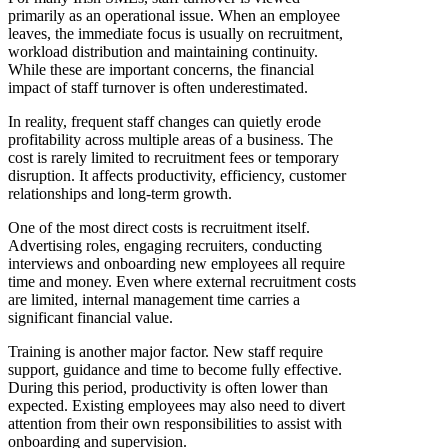
primarily as an operational issue. When an employee
leaves, the immediate focus is usually on recruitment,
workload distribution and maintaining continuity.
While these are important concerns, the financial
impact of staff turnover is often underestimated.
In reality, frequent staff changes can quietly erode
profitability across multiple areas of a business. The
cost is rarely limited to recruitment fees or temporary
disruption. It affects productivity, efficiency, customer
relationships and long-term growth.
One of the most direct costs is recruitment itself.
Advertising roles, engaging recruiters, conducting
interviews and onboarding new employees all require
time and money. Even where external recruitment costs
are limited, internal management time carries a
significant financial value.
Training is another major factor. New staff require
support, guidance and time to become fully effective.
During this period, productivity is often lower than
expected. Existing employees may also need to divert
attention from their own responsibilities to assist with
onboarding and supervision.