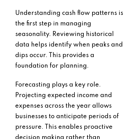
Understanding cash flow patterns is
the first step in managing
seasonality. Reviewing historical
data helps identify when peaks and
dips occur. This provides a
foundation for planning.
Forecasting plays a key role.
Projecting expected income and
expenses across the year allows
businesses to anticipate periods of
pressure. This enables proactive
decision making rather than