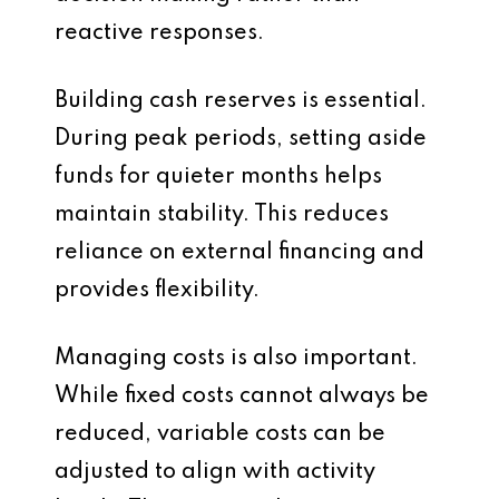
reactive responses.
Building cash reserves is essential.
During peak periods, setting aside
funds for quieter months helps
maintain stability. This reduces
reliance on external financing and
provides flexibility.
Managing costs is also important.
While fixed costs cannot always be
reduced, variable costs can be
adjusted to align with activity