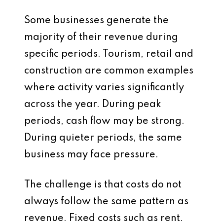
Some businesses generate the
majority of their revenue during
specific periods. Tourism, retail and
construction are common examples
where activity varies significantly
across the year. During peak
periods, cash flow may be strong.
During quieter periods, the same
business may face pressure.
The challenge is that costs do not
always follow the same pattern as
revenue. Fixed costs such as rent,