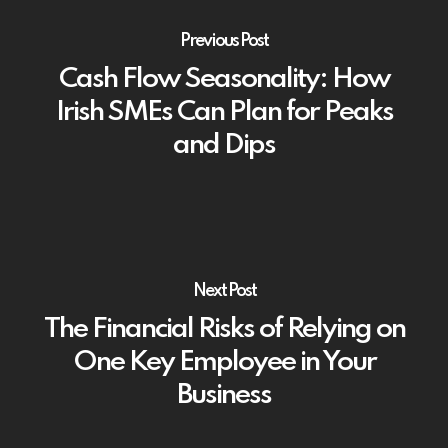
Previous Post
Cash Flow Seasonality: How
Irish SMEs Can Plan for Peaks
and Dips
Next Post
The Financial Risks of Relying on
One Key Employee in Your
Business