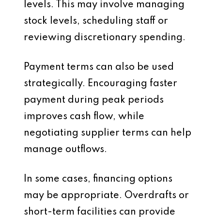
levels. This may involve managing
stock levels, scheduling staff or
reviewing discretionary spending.
Payment terms can also be used
strategically. Encouraging faster
payment during peak periods
improves cash flow, while
negotiating supplier terms can help
manage outflows.
In some cases, financing options
may be appropriate. Overdrafts or
short-term facilities can provide