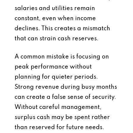
salaries and utilities remain
constant, even when income
declines. This creates a mismatch
that can strain cash reserves.
A common mistake is focusing on
peak performance without
planning for quieter periods.
Strong revenue during busy months
can create a false sense of security.
Without careful management,
surplus cash may be spent rather
than reserved for future needs.