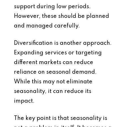
support during low periods.
However, these should be planned
and managed carefully.
Diversification is another approach.
Expanding services or targeting
different markets can reduce
reliance on seasonal demand.
While this may not eliminate
seasonality, it can reduce its
impact.
The key point is that seasonality is