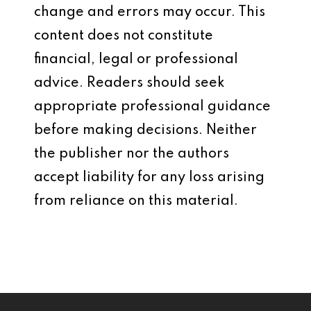
change and errors may occur. This
content does not constitute
financial, legal or professional
advice. Readers should seek
appropriate professional guidance
before making decisions. Neither
the publisher nor the authors
accept liability for any loss arising
from reliance on this material.