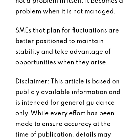
not a problem in itself. It becomes a
problem when it is not managed.
SMEs that plan for fluctuations are
better positioned to maintain
stability and take advantage of
opportunities when they arise.
Disclaimer: This article is based on
publicly available information and
is intended for general guidance
only. While every effort has been
made to ensure accuracy at the
time of publication, details may