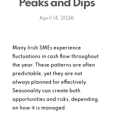
Peaks and Dips
April 14, 2026
Many Irish SMEs experience
fluctuations in cash flow throughout
the year. These patterns are often
predictable, yet they are not
always planned for effectively.
Seasonality can create both
opportunities and risks, depending
on how it is managed.