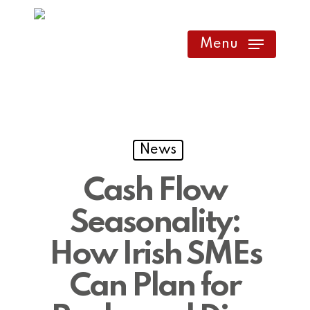
Skip
to
Menu
main
content
News
Cash Flow
Seasonality:
How Irish SMEs
Can Plan for