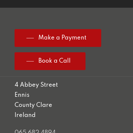
Make a Payment
Book a Call
4 Abbey Street
Ennis
County Clare
Ireland