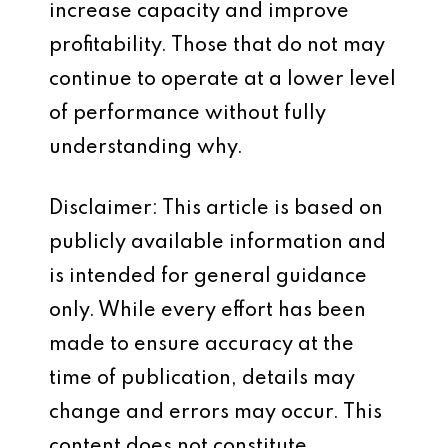
increase capacity and improve
profitability. Those that do not may
continue to operate at a lower level
of performance without fully
understanding why.
Disclaimer: This article is based on
publicly available information and
is intended for general guidance
only. While every effort has been
made to ensure accuracy at the
time of publication, details may
change and errors may occur. This
content does not constitute