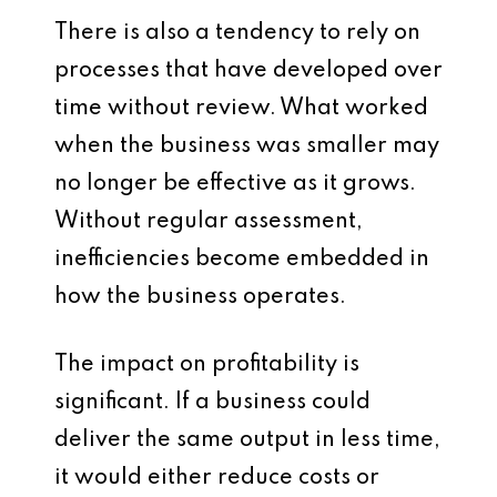
There is also a tendency to rely on
processes that have developed over
time without review. What worked
when the business was smaller may
no longer be effective as it grows.
Without regular assessment,
inefficiencies become embedded in
how the business operates.
The impact on profitability is
significant. If a business could
deliver the same output in less time,
it would either reduce costs or