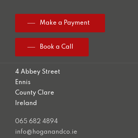
Make a Payment
Book a Call
4 Abbey Street
Ennis
County Clare
Ireland
065 682 4894
info@hoganandco.ie