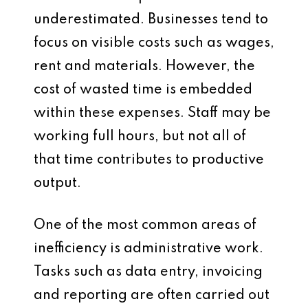
underestimated. Businesses tend to
focus on visible costs such as wages,
rent and materials. However, the
cost of wasted time is embedded
within these expenses. Staff may be
working full hours, but not all of
that time contributes to productive
output.
One of the most common areas of
inefficiency is administrative work.
Tasks such as data entry, invoicing
and reporting are often carried out