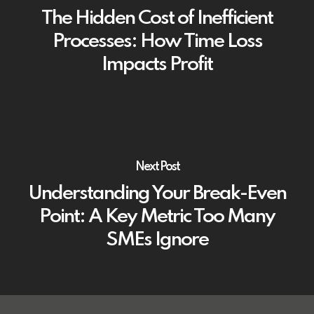
The Hidden Cost of Inefficient
Processes: How Time Loss
Impacts Profit
Next Post
Understanding Your Break-Even
Point: A Key Metric Too Many
SMEs Ignore