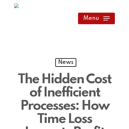
Skip
to
Menu
main
content
News
The Hidden Cost
of Inefficient
Processes: How
Time Loss