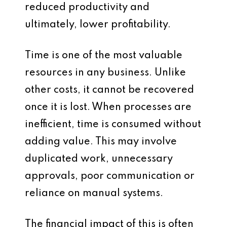
reduced productivity and
ultimately, lower profitability.
Time is one of the most valuable
resources in any business. Unlike
other costs, it cannot be recovered
once it is lost. When processes are
inefficient, time is consumed without
adding value. This may involve
duplicated work, unnecessary
approvals, poor communication or
reliance on manual systems.
The financial impact of this is often