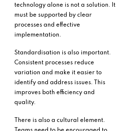
technology alone is not a solution. It
must be supported by clear
processes and effective
implementation.
Standardisation is also important.
Consistent processes reduce
variation and make it easier to
identify and address issues. This
improves both efficiency and
quality.
There is also a cultural element.
Teams need to be encouraged to