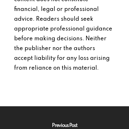
financial, legal or professional
advice. Readers should seek
appropriate professional guidance
before making decisions. Neither
the publisher nor the authors
accept liability for any loss arising
from reliance on this material.
Previous Post