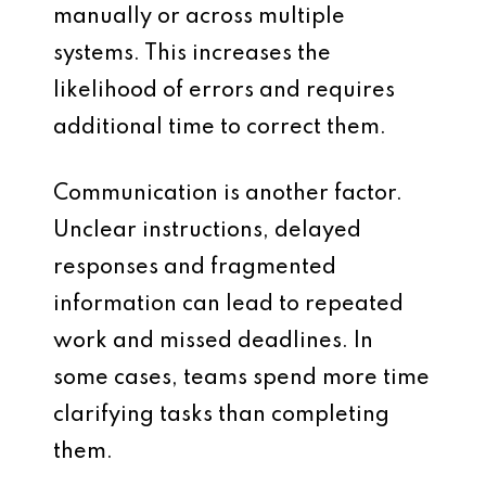
manually or across multiple
systems. This increases the
likelihood of errors and requires
additional time to correct them.
Communication is another factor.
Unclear instructions, delayed
responses and fragmented
information can lead to repeated
work and missed deadlines. In
some cases, teams spend more time
clarifying tasks than completing
them.