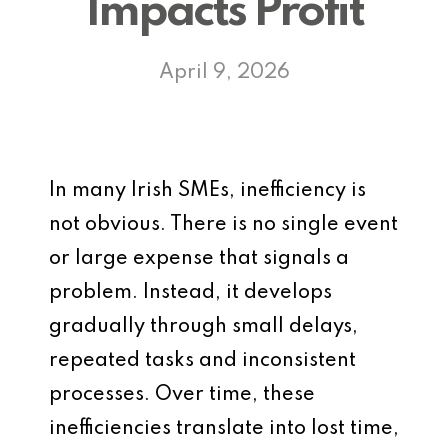
Impacts Profit
April 9, 2026
In many Irish SMEs, inefficiency is
not obvious. There is no single event
or large expense that signals a
problem. Instead, it develops
gradually through small delays,
repeated tasks and inconsistent
processes. Over time, these
inefficiencies translate into lost time,