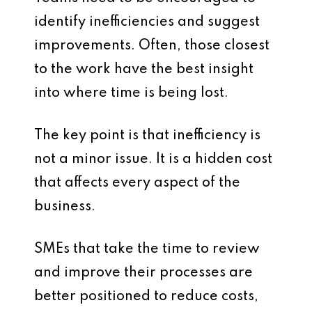
identify inefficiencies and suggest
improvements. Often, those closest
to the work have the best insight
into where time is being lost.
The key point is that inefficiency is
not a minor issue. It is a hidden cost
that affects every aspect of the
business.
SMEs that take the time to review
and improve their processes are
better positioned to reduce costs,