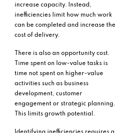
increase capacity. Instead,
inefficiencies limit how much work
can be completed and increase the
cost of delivery.
There is also an opportunity cost.
Time spent on low-value tasks is
time not spent on higher-value
activities such as business
development, customer
engagement or strategic planning.
This limits growth potential.
Identifying inefficiencies requires a