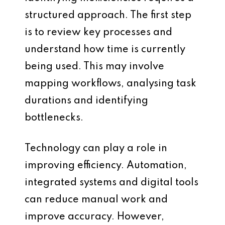
structured approach. The first step
is to review key processes and
understand how time is currently
being used. This may involve
mapping workflows, analysing task
durations and identifying
bottlenecks.
Technology can play a role in
improving efficiency. Automation,
integrated systems and digital tools
can reduce manual work and
improve accuracy. However,