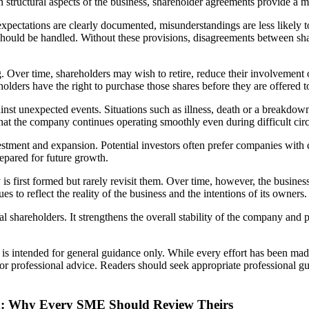
n structural aspects of the business, shareholder agreements provide a
expectations are clearly documented, misunderstandings are less likely
es should be handled. Without these provisions, disagreements between 
g. Over time, shareholders may wish to retire, reduce their involvement
lders have the right to purchase those shares before they are offered to
st unexpected events. Situations such as illness, death or a breakdown i
that the company continues operating smoothly even during difficult ci
estment and expansion. Potential investors often prefer companies wit
epared for future growth.
irst formed but rarely revisit them. Over time, however, the busines
 to reflect the reality of the business and the intentions of its owners.
 shareholders. It strengthens the overall stability of the company and 
d is intended for general guidance only. While every effort has been mad
l or professional advice. Readers should seek appropriate professional g
d: Why Every SME Should Review Theirs