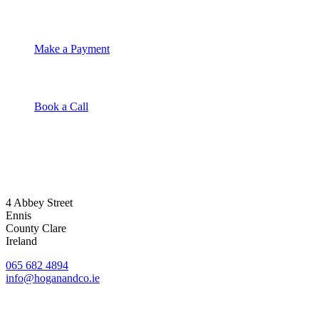
Make a Payment
Book a Call
4 Abbey Street
Ennis
County Clare
Ireland
065 682 4894
info@hoganandco.ie