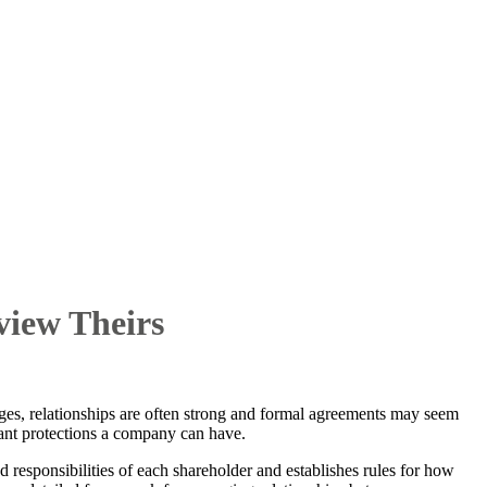
iew Theirs
ges, relationships are often strong and formal agreements may seem
ant protections a company can have.
 responsibilities of each shareholder and establishes rules for how