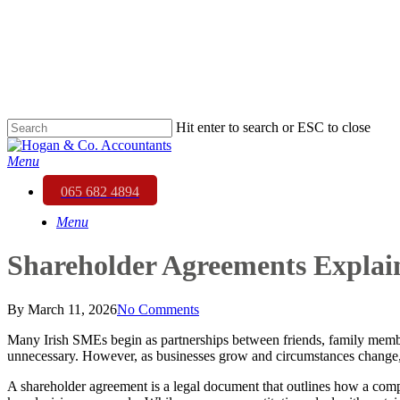
Skip
to
main
content
Hit enter to search or ESC to close
Close
Search
Menu
065 682 4894
Menu
Shareholder Agreements Expla
By
March 11, 2026
No Comments
Many Irish SMEs begin as partnerships between friends, family membe
unnecessary. However, as businesses grow and circumstances change,
A shareholder agreement is a legal document that outlines how a compan