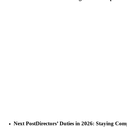
Next Post
Directors’ Duties in 2026: Staying C