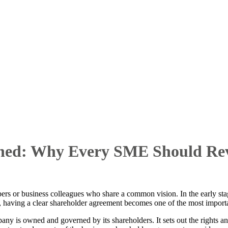
ined: Why Every SME Should Rev
rs or business colleagues who share a common vision. In the early sta
 having a clear shareholder agreement becomes one of the most import
y is owned and governed by its shareholders. It sets out the rights and