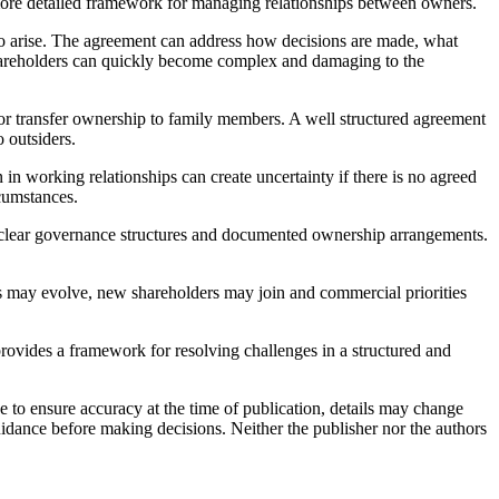
 more detailed framework for managing relationships between owners.
 to arise. The agreement can address how decisions are made, what
shareholders can quickly become complex and damaging to the
 or transfer ownership to family members. A well structured agreement
 outsiders.
n working relationships can create uncertainty if there is no agreed
rcumstances.
h clear governance structures and documented ownership arrangements.
s may evolve, new shareholders may join and commercial priorities
provides a framework for resolving challenges in a structured and
e to ensure accuracy at the time of publication, details may change
uidance before making decisions. Neither the publisher nor the authors