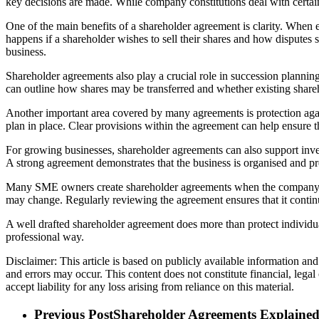
key decisions are made. While company constitutions deal with certai
One of the main benefits of a shareholder agreement is clarity. When 
happens if a shareholder wishes to sell their shares and how disput
business.
Shareholder agreements also play a crucial role in succession plannin
can outline how shares may be transferred and whether existing shareho
Another important area covered by many agreements is protection again
plan in place. Clear provisions within the agreement can help ensure 
For growing businesses, shareholder agreements can also support inv
A strong agreement demonstrates that the business is organised and pr
Many SME owners create shareholder agreements when the company is f
may change. Regularly reviewing the agreement ensures that it continues
A well drafted shareholder agreement does more than protect individual
professional way.
Disclaimer: This article is based on publicly available information an
and errors may occur. This content does not constitute financial, lega
accept liability for any loss arising from reliance on this material.
Previous Post
Shareholder Agreements Explaine