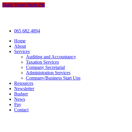
Share
Tweet
Share
Pin
© Hogan & Co. Accountants
.
Privacy
.
Terms
.
Cookies
.
P
Close
065 682 4894
Menu
Home
About
Services
Auditing and Accountancy
Taxation Services
Company Secretarial
Administration Services
Company/Business Start Ups
Resources
Newsletter
Budget
News
Pay
Contact
Let's work together