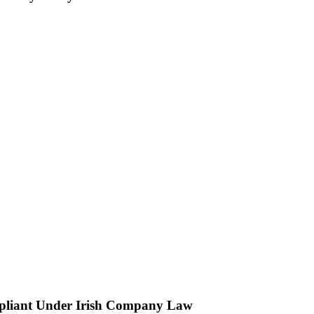
ompliant Under Irish Company Law