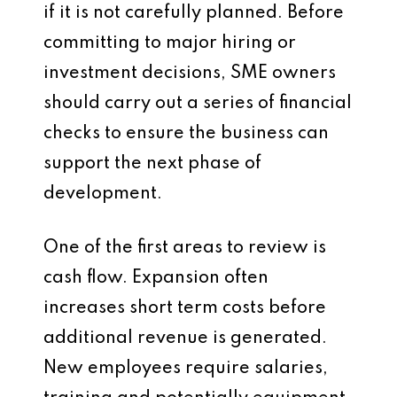
if it is not carefully planned. Before
committing to major hiring or
investment decisions, SME owners
should carry out a series of financial
checks to ensure the business can
support the next phase of
development.
One of the first areas to review is
cash flow. Expansion often
increases short term costs before
additional revenue is generated.
New employees require salaries,