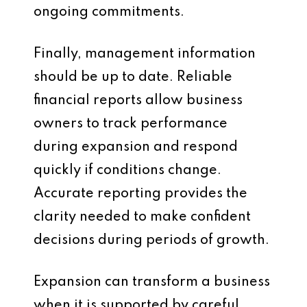
ongoing commitments.
Finally, management information
should be up to date. Reliable
financial reports allow business
owners to track performance
during expansion and respond
quickly if conditions change.
Accurate reporting provides the
clarity needed to make confident
decisions during periods of growth.
Expansion can transform a business
when it is supported by careful