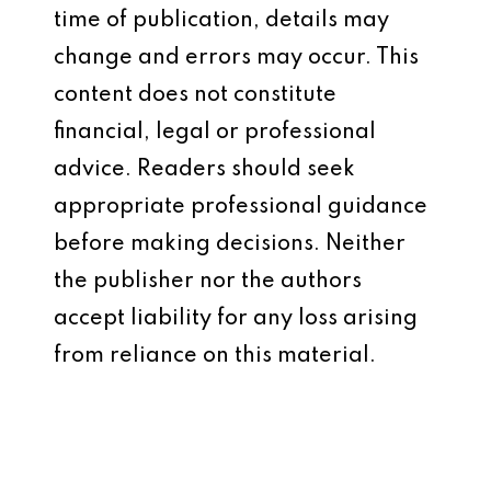
time of publication, details may
change and errors may occur. This
content does not constitute
financial, legal or professional
advice. Readers should seek
appropriate professional guidance
before making decisions. Neither
the publisher nor the authors
accept liability for any loss arising
from reliance on this material.