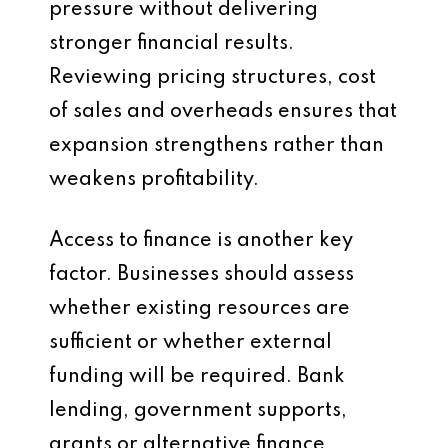
pressure without delivering
stronger financial results.
Reviewing pricing structures, cost
of sales and overheads ensures that
expansion strengthens rather than
weakens profitability.
Access to finance is another key
factor. Businesses should assess
whether existing resources are
sufficient or whether external
funding will be required. Bank
lending, government supports,
grants or alternative finance