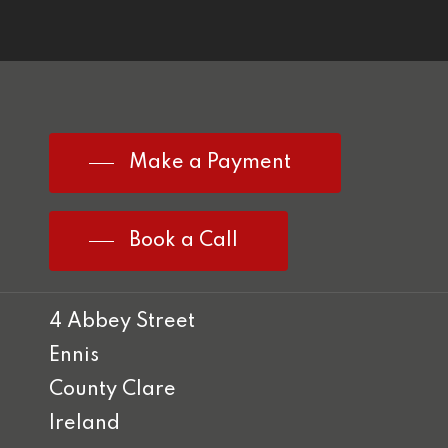
Make a Payment
Book a Call
4 Abbey Street
Ennis
County Clare
Ireland