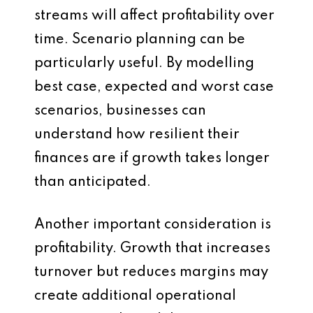
streams will affect profitability over
time. Scenario planning can be
particularly useful. By modelling
best case, expected and worst case
scenarios, businesses can
understand how resilient their
finances are if growth takes longer
than anticipated.
Another important consideration is
profitability. Growth that increases
turnover but reduces margins may
create additional operational