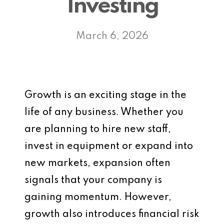
Investing
March 6, 2026
Growth is an exciting stage in the
life of any business. Whether you
are planning to hire new staff,
invest in equipment or expand into
new markets, expansion often
signals that your company is
gaining momentum. However,
growth also introduces financial risk