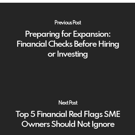
Previous Post
Preparing for Expansion:
Financial Checks Before Hiring
or Investing
Next Post
Top 5 Financial Red Flags SME
Owners Should Not Ignore