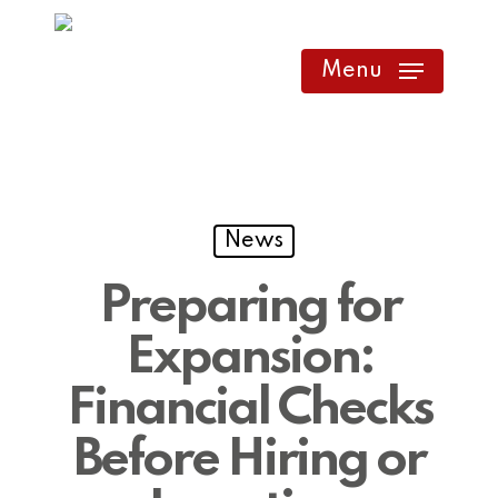
Skip
to
Menu
main
content
News
Preparing for
Expansion:
Financial Checks
Before Hiring or