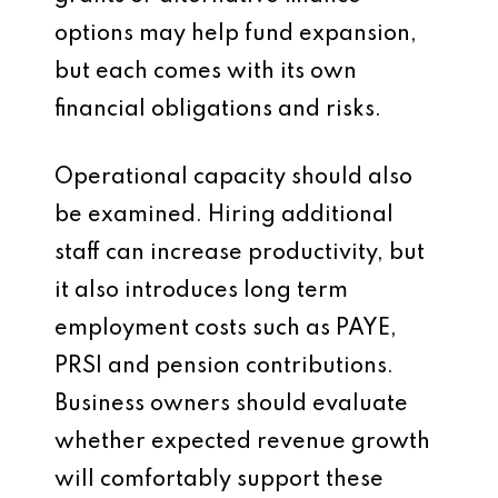
options may help fund expansion,
but each comes with its own
financial obligations and risks.
Operational capacity should also
be examined. Hiring additional
staff can increase productivity, but
it also introduces long term
employment costs such as PAYE,
PRSI and pension contributions.
Business owners should evaluate
whether expected revenue growth
will comfortably support these