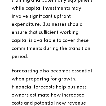
training and potentially equipment,
while capital investments may
involve significant upfront
expenditure. Businesses should
ensure that sufficient working
capital is available to cover these
commitments during the transition
period.
Forecasting also becomes essential
when preparing for growth.
Financial forecasts help business
owners estimate how increased
costs and potential new revenue