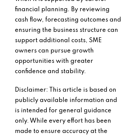
financial planning. By reviewing
cash flow, forecasting outcomes and
ensuring the business structure can
support additional costs, SME
owners can pursue growth
opportunities with greater
confidence and stability.
Disclaimer: This article is based on
publicly available information and
is intended for general guidance
only. While every effort has been
made to ensure accuracy at the