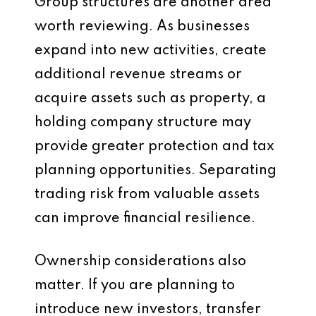
Group structures are another area
worth reviewing. As businesses
expand into new activities, create
additional revenue streams or
acquire assets such as property, a
holding company structure may
provide greater protection and tax
planning opportunities. Separating
trading risk from valuable assets
can improve financial resilience.
Ownership considerations also
matter. If you are planning to
introduce new investors, transfer