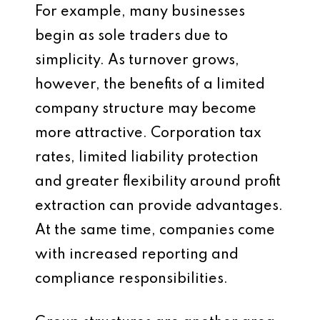
For example, many businesses
begin as sole traders due to
simplicity. As turnover grows,
however, the benefits of a limited
company structure may become
more attractive. Corporation tax
rates, limited liability protection
and greater flexibility around profit
extraction can provide advantages.
At the same time, companies come
with increased reporting and
compliance responsibilities.