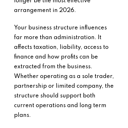
longer be the most effective
arrangement in 2026.
Your business structure influences
far more than administration. It
affects taxation, liability, access to
finance and how profits can be
extracted from the business.
Whether operating as a sole trader,
partnership or limited company, the
structure should support both
current operations and long term
plans.