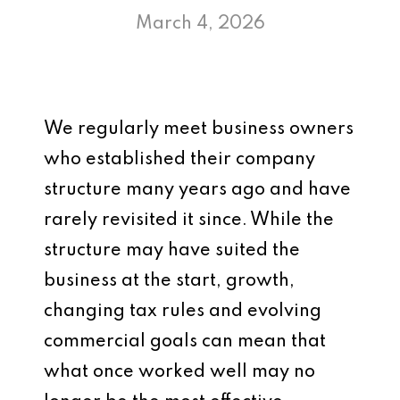
March 4, 2026
We regularly meet business owners
who established their company
structure many years ago and have
rarely revisited it since. While the
structure may have suited the
business at the start, growth,
changing tax rules and evolving
commercial goals can mean that
what once worked well may no