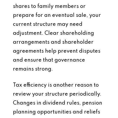
shares to family members or
prepare for an eventual sale, your
current structure may need
adjustment. Clear shareholding
arrangements and shareholder
agreements help prevent disputes
and ensure that governance
remains strong.
Tax efficiency is another reason to
review your structure periodically.
Changes in dividend rules, pension
planning opportunities and reliefs