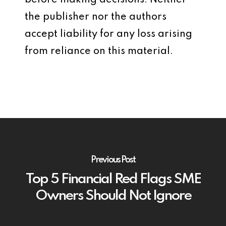
before making decisions. Neither
the publisher nor the authors
accept liability for any loss arising
from reliance on this material.
Previous Post
Top 5 Financial Red Flags SME
Owners Should Not Ignore