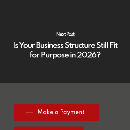
Next Post
Is Your Business Structure Still Fit
for Purpose in 2026?
Make a Payment