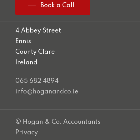
Book a Call
4 Abbey Street
Ennis
County Clare
Ireland
065 682 4894
info@hoganandco.ie
© Hogan & Co. Accountants
Privacy