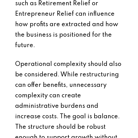
such as Retirement Relief or
Entrepreneur Relief can influence
how profits are extracted and how
the business is positioned for the
future.
Operational complexity should also
be considered. While restructuring
can offer benefits, unnecessary
complexity can create
administrative burdens and
increase costs. The goal is balance.
The structure should be robust
enough to support growth without