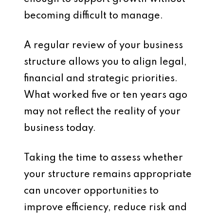
becoming difficult to manage.
A regular review of your business
structure allows you to align legal,
financial and strategic priorities.
What worked five or ten years ago
may not reflect the reality of your
business today.
Taking the time to assess whether
your structure remains appropriate
can uncover opportunities to
improve efficiency, reduce risk and