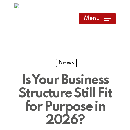
Skip
to
Menu
main
content
News
Is Your Business
Structure Still Fit
for Purpose in
2026?