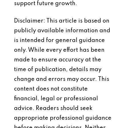
support future growth.
Disclaimer: This article is based on
publicly available information and
is intended for general guidance
only. While every effort has been
made to ensure accuracy at the
time of publication, details may
change and errors may occur. This
content does not constitute
financial, legal or professional
advice. Readers should seek
appropriate professional guidance