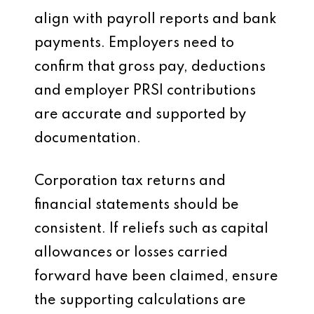
align with payroll reports and bank
payments. Employers need to
confirm that gross pay, deductions
and employer PRSI contributions
are accurate and supported by
documentation.
Corporation tax returns and
financial statements should be
consistent. If reliefs such as capital
allowances or losses carried
forward have been claimed, ensure
the supporting calculations are