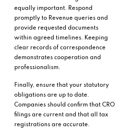
equally important. Respond
promptly to Revenue queries and
provide requested documents
within agreed timelines. Keeping
clear records of correspondence
demonstrates cooperation and
professionalism.
Finally, ensure that your statutory
obligations are up to date.
Companies should confirm that CRO
filings are current and that all tax
registrations are accurate.