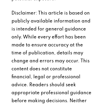
Disclaimer: This article is based on
publicly available information and
is intended for general guidance
only. While every effort has been
made to ensure accuracy at the
time of publication, details may
change and errors may occur. This
content does not constitute
financial, legal or professional
advice. Readers should seek
appropriate professional guidance
before making decisions. Neither