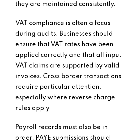
they are maintained consistently.
VAT compliance is often a focus
during audits. Businesses should
ensure that VAT rates have been
applied correctly and that all input
VAT claims are supported by valid
invoices. Cross border transactions
require particular attention,
especially where reverse charge
rules apply.
Payroll records must also be in
order. PAYE submissions should