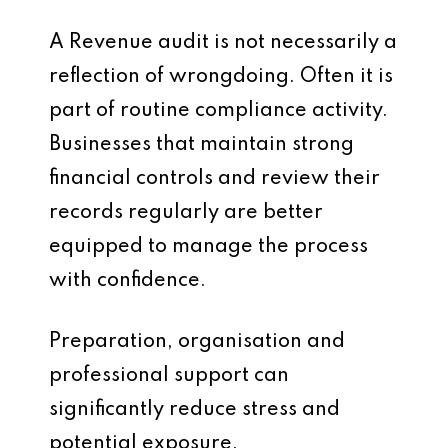
A Revenue audit is not necessarily a
reflection of wrongdoing. Often it is
part of routine compliance activity.
Businesses that maintain strong
financial controls and review their
records regularly are better
equipped to manage the process
with confidence.
Preparation, organisation and
professional support can
significantly reduce stress and
potential exposure.