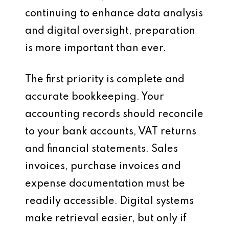
continuing to enhance data analysis
and digital oversight, preparation
is more important than ever.
The first priority is complete and
accurate bookkeeping. Your
accounting records should reconcile
to your bank accounts, VAT returns
and financial statements. Sales
invoices, purchase invoices and
expense documentation must be
readily accessible. Digital systems
make retrieval easier, but only if