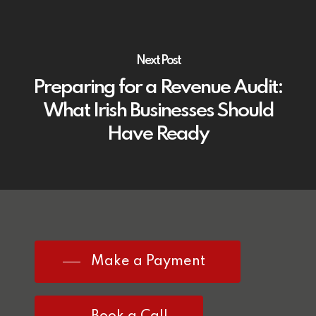
Next Post
Preparing for a Revenue Audit:
What Irish Businesses Should
Have Ready
Make a Payment