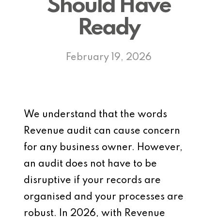
Should Have
Ready
February 19, 2026
We understand that the words
Revenue audit can cause concern
for any business owner. However,
an audit does not have to be
disruptive if your records are
organised and your processes are
robust. In 2026, with Revenue