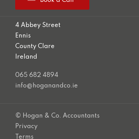
Book a Call
4 Abbey Street
Ennis
County Clare
Ireland
065 682 4894
info@hoganandco.ie
© Hogan & Co. Accountants
Privacy
Terms