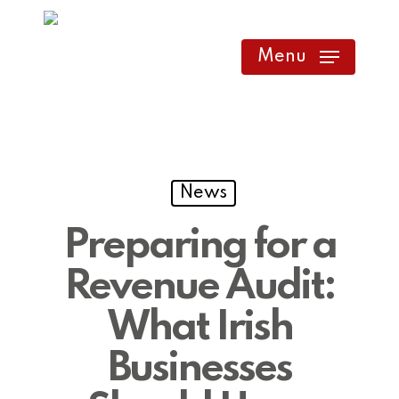
Skip
to
Menu
main
content
News
Preparing for a
Revenue Audit:
What Irish
Businesses