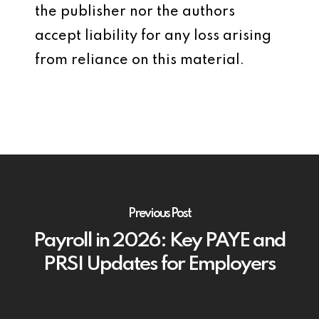
the publisher nor the authors
accept liability for any loss arising
from reliance on this material.
Previous Post
Payroll in 2026: Key PAYE and
PRSI Updates for Employers