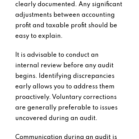
clearly documented. Any significant
adjustments between accounting
profit and taxable profit should be
easy to explain.
It is advisable to conduct an
internal review before any audit
begins. Identifying discrepancies
early allows you to address them
proactively. Voluntary corrections
are generally preferable to issues
uncovered during an audit.
Communication during an audit is